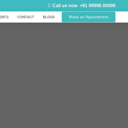
Call us now
+91 99996 00099
Make an
Appointment
ENTS
CONTACT
BLOGS