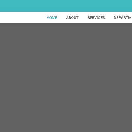
HOME
ABOUT
SERVICES
DEPARTM