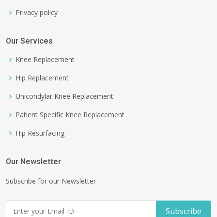
Privacy policy
Our Services
Knee Replacement
Hip Replacement
Unicondylar Knee Replacement
Patient Specific Knee Replacement
Hip Resurfacing
Our Newsletter
Subscribe for our Newsletter