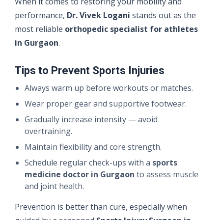
When it comes to restoring your mobility and
performance,
Dr. Vivek Logani
stands out as the
most reliable
orthopedic specialist for athletes
in Gurgaon
.
Tips to Prevent Sports Injuries
Always warm up before workouts or matches.
Wear proper gear and supportive footwear.
Gradually increase intensity — avoid
overtraining.
Maintain flexibility and core strength.
Schedule regular check-ups with a
sports
medicine doctor in Gurgaon
to assess muscle
and joint health.
Prevention is better than cure, especially when