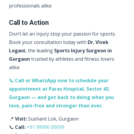
professionals alike.
Call to Action
Don’t let an injury stop your passion for sports.
Book your consultation today with
Dr. Vivek
Logani
, the leading
Sports Injury Surgeon in
Gurgaon
trusted by athletes and fitness lovers
alike.
📞 Call or WhatsApp now to schedule your
appointment at Paras Hospital, Sector 43,
Gurgaon — and get back to doing what you
love, pain-free and stronger than ever.
📍
Visit:
Sushant Lok, Gurgaon
📞
Call:
+91 99996 00099