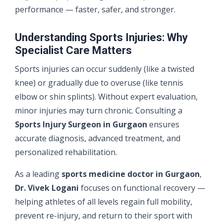
performance — faster, safer, and stronger.
Understanding Sports Injuries: Why
Specialist Care Matters
Sports injuries can occur suddenly (like a twisted
knee) or gradually due to overuse (like tennis
elbow or shin splints). Without expert evaluation,
minor injuries may turn chronic. Consulting a
Sports Injury Surgeon in Gurgaon
ensures
accurate diagnosis, advanced treatment, and
personalized rehabilitation.
As a leading
sports medicine doctor in Gurgaon
,
Dr. Vivek Logani
focuses on functional recovery —
helping athletes of all levels regain full mobility,
prevent re-injury, and return to their sport with