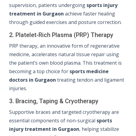
supervision, patients undergoing
sports injury
treatment in Gurgaon
achieve faster healing
through guided exercises and posture correction.
2. Platelet-Rich Plasma (PRP) Therapy
PRP therapy, an innovative form of regenerative
medicine, accelerates natural tissue repair using
the patient’s own blood plasma. This treatment is
becoming a top choice for
sports medicine
doctors in Gurgaon
treating tendon and ligament
injuries.
3. Bracing, Taping & Cryotherapy
Supportive braces and targeted cryotherapy are
essential components of non-surgical
sports
injury treatment in Gurgaon
, helping stabilize