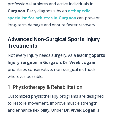
professional athletes and active individuals in
Gurgaon
. Early diagnosis by an
orthopedic
specialist for athletes in Gurgaon
can prevent
long-term damage and ensure faster recovery.
Advanced Non-Surgical Sports Injury
Treatments
Not every injury needs surgery. As a leading
Sports
Injury Surgeon in Gurgaon
,
Dr. Vivek Logani
prioritizes conservative, non-surgical methods
wherever possible.
1. Physiotherapy & Rehabilitation
Customized physiotherapy programs are designed
to restore movement, improve muscle strength,
and enhance flexibility. Under
Dr. Vivek Logani
’s