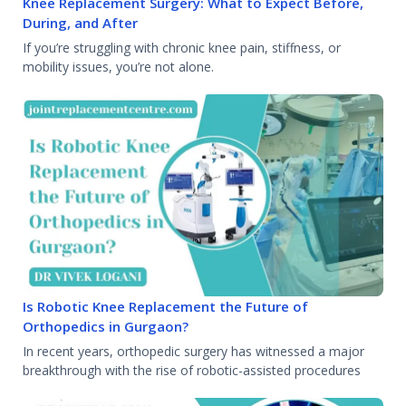
Knee Replacement Surgery: What to Expect Before,
During, and After
If you’re struggling with chronic knee pain, stiffness, or
mobility issues, you’re not alone.
Is Robotic Knee Replacement the Future of
Orthopedics in Gurgaon?
In recent years, orthopedic surgery has witnessed a major
breakthrough with the rise of robotic-assisted procedures