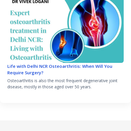
Life with Delhi NCR Osteoarthritis: When Will You
Require Surgery?
Osteoarthritis is also the most frequent degenerative joint
disease, mostly in those aged over 50 years.