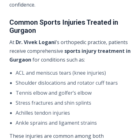
confidence.
Common Sports Injuries Treated in
Gurgaon
At
Dr. Vivek Logani
’s orthopedic practice, patients
receive comprehensive
sports injury treatment in
Gurgaon
for conditions such as:
ACL and meniscus tears (knee injuries)
Shoulder dislocations and rotator cuff tears
Tennis elbow and golfer’s elbow
Stress fractures and shin splints
Achilles tendon injuries
Ankle sprains and ligament strains
These injuries are common among both