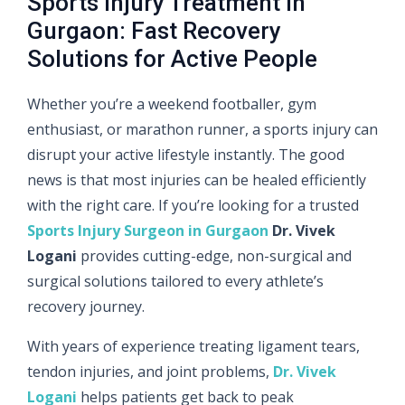
Sports Injury Treatment in
Gurgaon: Fast Recovery
Solutions for Active People
Whether you’re a weekend footballer, gym
enthusiast, or marathon runner, a sports injury can
disrupt your active lifestyle instantly. The good
news is that most injuries can be healed efficiently
with the right care. If you’re looking for a trusted
Sports Injury Surgeon in Gurgaon
Dr. Vivek
Logani
provides cutting-edge, non-surgical and
surgical solutions tailored to every athlete’s
recovery journey.
With years of experience treating ligament tears,
tendon injuries, and joint problems,
Dr. Vivek
Logani
helps patients get back to peak