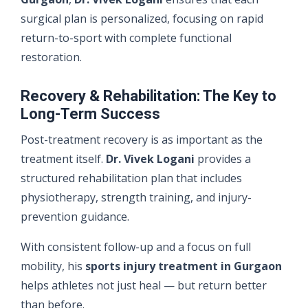
surgical plan is personalized, focusing on rapid
return-to-sport with complete functional
restoration.
Recovery & Rehabilitation: The Key to
Long-Term Success
Post-treatment recovery is as important as the
treatment itself.
Dr. Vivek Logani
provides a
structured rehabilitation plan that includes
physiotherapy, strength training, and injury-
prevention guidance.
With consistent follow-up and a focus on full
mobility, his
sports injury treatment in Gurgaon
helps athletes not just heal — but return better
than before.