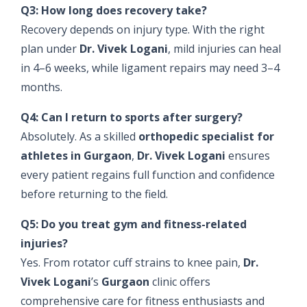
Q3: How long does recovery take?
Recovery depends on injury type. With the right
plan under
Dr. Vivek Logani
, mild injuries can heal
in 4–6 weeks, while ligament repairs may need 3–4
months.
Q4: Can I return to sports after surgery?
Absolutely. As a skilled
orthopedic specialist for
athletes in Gurgaon
,
Dr. Vivek Logani
ensures
every patient regains full function and confidence
before returning to the field.
Q5: Do you treat gym and fitness-related
injuries?
Yes. From rotator cuff strains to knee pain,
Dr.
Vivek Logani
’s
Gurgaon
clinic offers
comprehensive care for fitness enthusiasts and