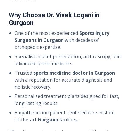
Why Choose Dr. Vivek Logani in
Gurgaon
One of the most experienced
Sports Injury
Surgeons in Gurgaon
with decades of
orthopedic expertise.
Specialist in joint preservation, arthroscopy, and
advanced sports medicine.
Trusted
sports medicine doctor in Gurgaon
with a reputation for accurate diagnosis and
holistic recovery.
Personalized treatment plans designed for fast,
long-lasting results.
Empathetic and patient-centered care in state-
of-the-art
Gurgaon
facilities.