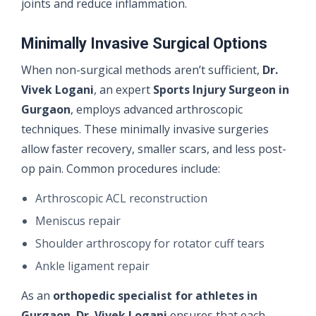
joints and reduce inflammation.
Minimally Invasive Surgical Options
When non-surgical methods aren’t sufficient,
Dr.
Vivek Logani
, an expert
Sports Injury Surgeon in
Gurgaon
, employs advanced arthroscopic
techniques. These minimally invasive surgeries
allow faster recovery, smaller scars, and less post-
op pain. Common procedures include:
Arthroscopic ACL reconstruction
Meniscus repair
Shoulder arthroscopy for rotator cuff tears
Ankle ligament repair
As an
orthopedic specialist for athletes in
Gurgaon
,
Dr. Vivek Logani
ensures that each