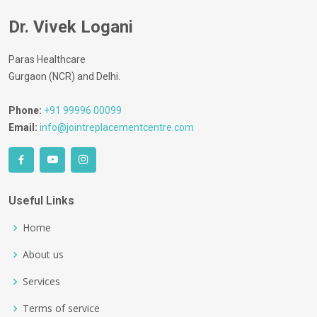
Dr. Vivek Logani
Paras Healthcare
Gurgaon (NCR) and Delhi.
Phone:
+91 99996 00099
Email:
info@jointreplacementcentre.com
Useful Links
Home
About us
Services
Terms of service