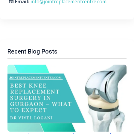
📧
Email:
info@jointreplacementcentre.com
Recent Blog Posts