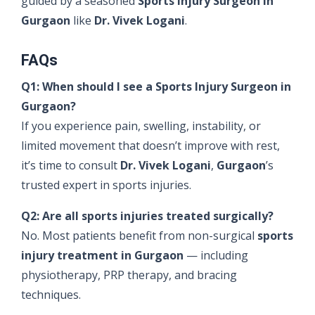
guided by a seasoned
Sports Injury Surgeon in
Gurgaon
like
Dr. Vivek Logani
.
FAQs
Q1: When should I see a Sports Injury Surgeon in
Gurgaon?
If you experience pain, swelling, instability, or
limited movement that doesn’t improve with rest,
it’s time to consult
Dr. Vivek Logani
,
Gurgaon
’s
trusted expert in sports injuries.
Q2: Are all sports injuries treated surgically?
No. Most patients benefit from non-surgical
sports
injury treatment in Gurgaon
— including
physiotherapy, PRP therapy, and bracing
techniques.