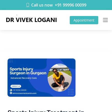
Call us now
+91 99996 00099
Appointment